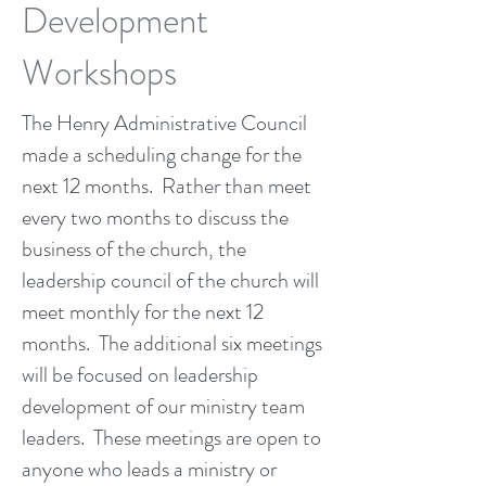
Development
Workshops
The Henry Administrative Council
made a scheduling change for the
next 12 months. Rather than meet
every two months to discuss the
business of the church, the
leadership council of the church will
meet monthly for the next 12
months. The additional six meetings
will be focused on leadership
development of our ministry team
leaders. These meetings are open to
anyone who leads a ministry or