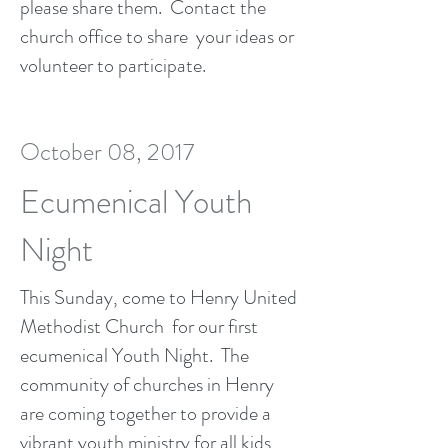
please share them. Contact the
church office to share your ideas or
volunteer to participate.
October 08, 2017
Ecumenical Youth
Night
This Sunday, come to Henry United
Methodist Church for our first
ecumenical Youth Night. The
community of churches in Henry
are coming together to provide a
vibrant youth ministry for all kids