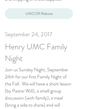
UMCOR Website
September 24, 2017
Henry UMC Family
Night
Join us Sunday Night, September
24th for our first Family Night of
the Fall. We will have a short lesson
(by Pastor Will), a small group
discussion (with family), a meal
(bring a side to share) and will