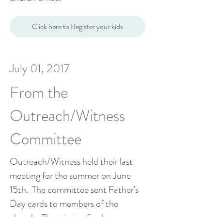
Click here to Register your kids
July 01, 2017
From the
Outreach/Witness
Committee
Outreach/Witness held their last
meeting for the summer on June
15th. The committee sent Father's
Day cards to members of the