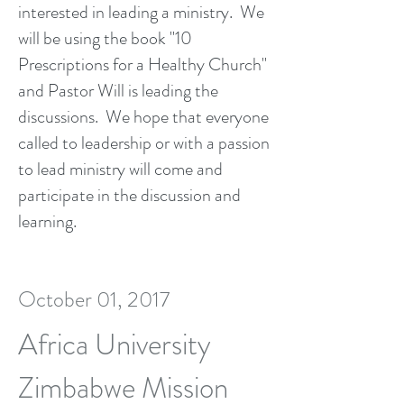
interested in leading a ministry. We
will be using the book "10
Prescriptions for a Healthy Church"
and Pastor Will is leading the
discussions. We hope that everyone
called to leadership or with a passion
to lead ministry will come and
participate in the discussion and
learning.
October 01, 2017
Africa University
Zimbabwe Mission