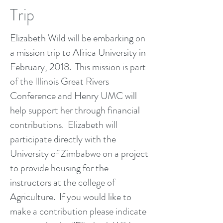
Trip
Elizabeth Wild will be embarking on
a mission trip to Africa University in
February, 2018. This mission is part
of the Illinois Great Rivers
Conference and Henry UMC will
help support her through financial
contributions. Elizabeth will
participate directly with the
University of Zimbabwe on a project
to provide housing for the
instructors at the college of
Agriculture. If you would like to
make a contribution please indicate