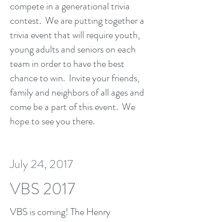
compete in a generational trivia
contest. We are putting together a
trivia event that will require youth,
young adults and seniors on each
team in order to have the best
chance to win. Invite your friends,
family and neighbors of all ages and
come be a part of this event. We
hope to see you there.
July 24, 2017
VBS 2017
VBS is coming! The Henry