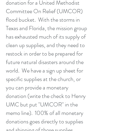
donation for a United Methodist
Committee On Relief (UMCOR)
flood bucket. With the storms in
Texas and Florida, the mission group
has exhausted much of its supply of
clean up supplies, and they need to
restock in order to be prepared for
future natural disasters around the
world. We have a sign up sheet for
specific supplies at the church, or
you can provide a monetary
donation (write the check to Henry
UMC but put "UMCOR" in the
memo line). 100% of all monetary
donations goes directly to supplies
and shipping of those supplies.