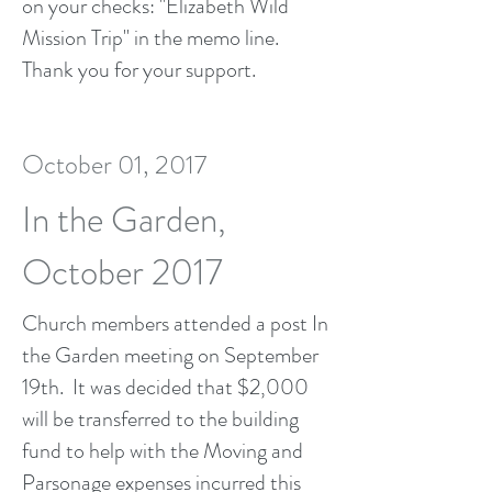
on your checks: "Elizabeth Wild
Mission Trip" in the memo line.
Thank you for your support.
October 01, 2017
In the Garden,
October 2017
Church members attended a post In
the Garden meeting on September
19th. It was decided that $2,000
will be transferred to the building
fund to help with the Moving and
Parsonage expenses incurred this