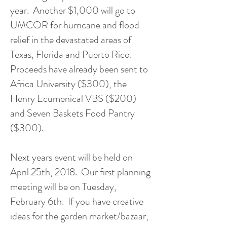
year. Another $1,000 will go to
UMCOR for hurricane and flood
relief in the devastated areas of
Texas, Florida and Puerto Rico.
Proceeds have already been sent to
Africa University ($300), the
Henry Ecumenical VBS ($200)
and Seven Baskets Food Pantry
($300).
Next years event will be held on
April 25th, 2018. Our first planning
meeting will be on Tuesday,
February 6th. If you have creative
ideas for the garden market/bazaar,