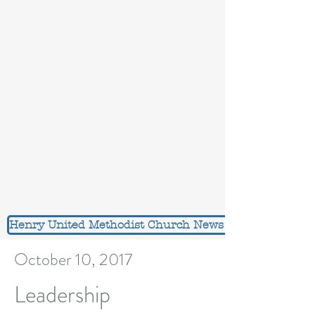
Henry United Methodist Church News Feed
October 10, 2017
Leadership