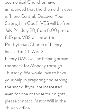
ecumenical Churches have
announced that the theme this year
is "Hero Central: Discover Your
Strength in God!". VBS will be from
July 24-July 28, from 6:00 pm to
8:15 pm. VBS will be at the
Presbyterian Church of Henry
located at 511 Wirt St.
Henry UMC will be helping provide
the snack for Monday through
Thursday. We would love to have
your help in preparing and serving
the snack. If you are interested,
even for one of those four nights,
please contact Pastor Will in the
church office.