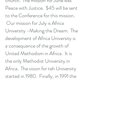
church. The mission for June was
Peace with Justice. $45 will be sent
to the Conference for this mission.
Our mission for July is Africa
University -Making the Dream. The
development of Africa University is
a consequence of the growth of
United Methodism in Africa. It is
the only Methodist University in
Africa. The vision for teh University
started in 1980. Finally, in 1991 the
dream and hard work of many
dedicated people led to their
groundbreaking ceremony. On
June 12, 2017, they celebrated the
23rd graduation ceremony with over