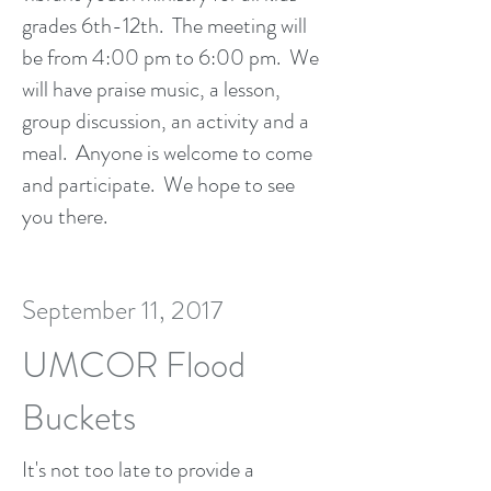
grades 6th-12th. The meeting will
be from 4:00 pm to 6:00 pm. We
will have praise music, a lesson,
group discussion, an activity and a
meal. Anyone is welcome to come
and participate. We hope to see
you there.
September 11, 2017
UMCOR Flood
Buckets
It's not too late to provide a