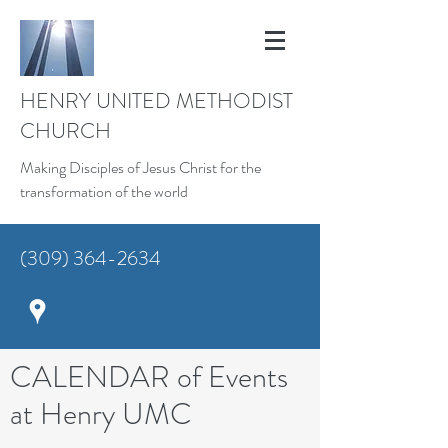
HENRY UNITED METHODIST
CHURCH
Making Disciples of Jesus Christ for the
transformation of the world
(309) 364-2634
CALENDAR of Events
at Henry UMC