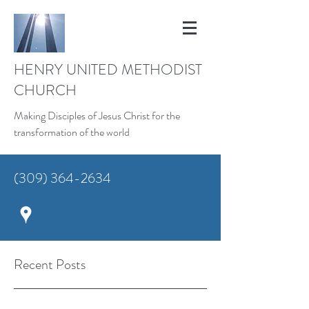
HENRY UNITED METHODIST
CHURCH
Making Disciples of Jesus Christ for the
transformation of the world
(309) 364-2634
Recent Posts