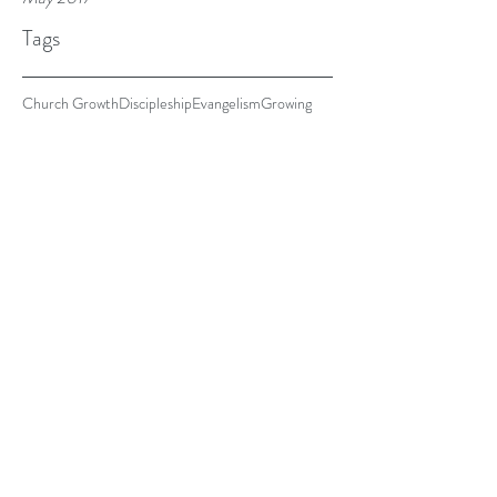
Tags
Church Growth
Discipleship
Evangelism
Growing
Justice
A Growing Church
Every church I've ever been a part of wishes for the
exact same thing. They want to grow. I'm fairly
certain that no matter who you ask,...