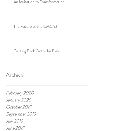
An Invitation to Transformation
The Future of the UMC(s)
Getting Back Onto the Field
Archive
February 2020
January 2020
October 2019
September 2019
July 2019
June 2019