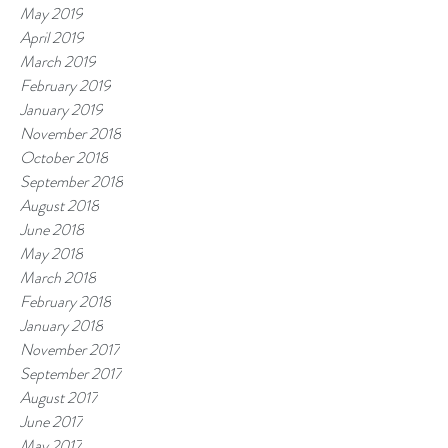
May 2019
April 2019
March 2019
February 2019
January 2019
November 2018
October 2018
September 2018
August 2018
June 2018
May 2018
March 2018
February 2018
January 2018
November 2017
September 2017
August 2017
June 2017
May 2017