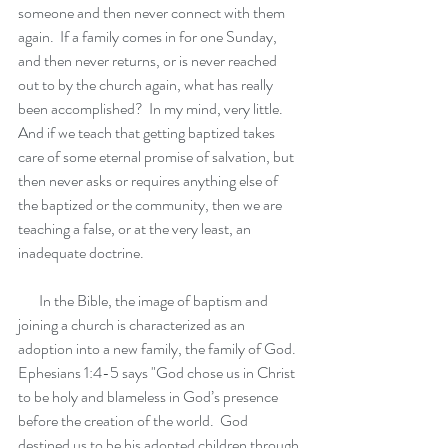
someone and then never connect with them 
again.  If a family comes in for one Sunday, 
and then never returns, or is never reached 
out to by the church again, what has really 
been accomplished?  In my mind, very little.  
And if we teach that getting baptized takes 
care of some eternal promise of salvation, but 
then never asks or requires anything else of 
the baptized or the community, then we are 
teaching a false, or at the very least, an 
inadequate doctrine.  
       In the Bible, the image of baptism and 
joining a church is characterized as an 
adoption into a new family, the family of God. 
Ephesians 1:4-5 says "God chose us in Christ 
to be holy and blameless in God’s presence 
before the creation of the world.  God 
destined us to be his adopted children through 