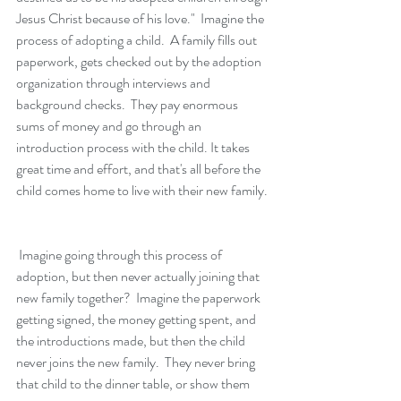
Jesus Christ because of his love."  Imagine the 
process of adopting a child.  A family fills out 
paperwork, gets checked out by the adoption 
organization through interviews and 
background checks.  They pay enormous 
sums of money and go through an 
introduction process with the child. It takes 
great time and effort, and that's all before the 
child comes home to live with their new family.
 Imagine going through this process of 
adoption, but then never actually joining that 
new family together?  Imagine the paperwork 
getting signed, the money getting spent, and 
the introductions made, but then the child 
never joins the new family.  They never bring 
that child to the dinner table, or show them 