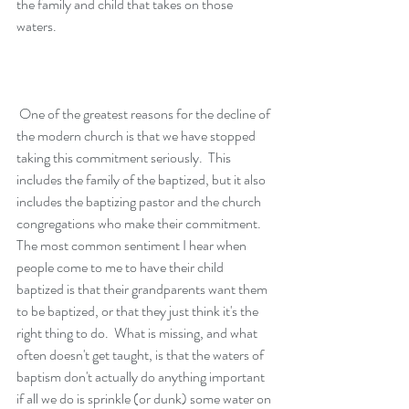
the family and child that takes on those 
waters.  
 One of the greatest reasons for the decline of 
the modern church is that we have stopped 
taking this commitment seriously.  This 
includes the family of the baptized, but it also 
includes the baptizing pastor and the church 
congregations who make their commitment.  
The most common sentiment I hear when 
people come to me to have their child 
baptized is that their grandparents want them 
to be baptized, or that they just think it's the 
right thing to do.  What is missing, and what 
often doesn't get taught, is that the waters of 
baptism don't actually do anything important 
if all we do is sprinkle (or dunk) some water on 