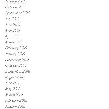
January 2020
October 2019
September 2019
July 2019
June 2019
May 2019
April 2019
March 2019
February 2019
January 2019
November 2018
October 2018
September 2018
August 2018
June 2018
May 2018
March 2018
February 2018
January 2018