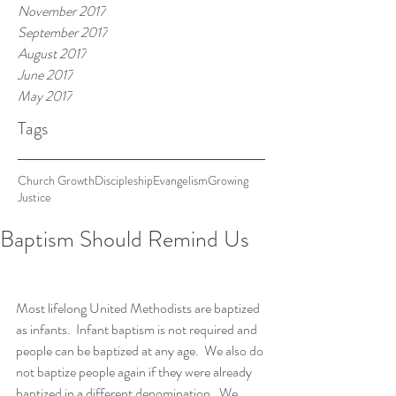
November 2017
September 2017
August 2017
June 2017
May 2017
Tags
Church Growth
Discipleship
Evangelism
Growing
Justice
Baptism Should Remind Us
Most lifelong United Methodists are baptized 
as infants.  Infant baptism is not required and 
people can be baptized at any age.  We also do 
not baptize people again if they were already 
baptized in a different denomination.  We 