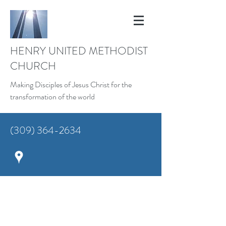
HENRY UNITED METHODIST
CHURCH
Making Disciples of Jesus Christ for the
transformation of the world
(309) 364-2634