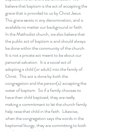
believe that baptism is the act of accepting the 
grace that is provided to us by Christ Jesus.  
This grace exists in any denomination, and is 
available no matter our background or faith.  
In the Methodist church, we also believe that 
the public act of baptism is and should always 
be done within the community of the church.  
It is not a private act meant to be about our 
personal salvation.  It is a social act of 
adopting a child (or adult) into the family of 
Christ.  This act is done by both the 
congregation and the person(s) accepting the 
water of baptism.  So if a family chooses to 
have their child baptized, they are really 
making a commitment to let the church family 
help raise that child in the faith.  Likewise, 
when the congregation says the words in the 
baptismal liturgy, they are committing to both 