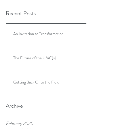
Recent Posts
An Invitation to Transformation
The Future of the UMC(s)
Getting Back Onto the Field
Archive
February 2020