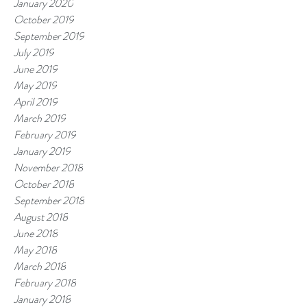
January 2020
October 2019
September 2019
July 2019
June 2019
May 2019
April 2019
March 2019
February 2019
January 2019
November 2018
October 2018
September 2018
August 2018
June 2018
May 2018
March 2018
February 2018
January 2018