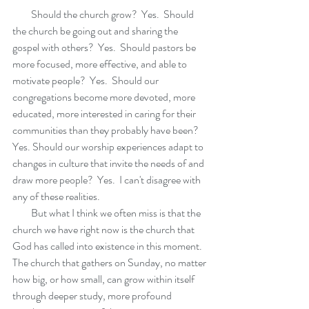
         Should the church grow?  Yes.  Should 
the church be going out and sharing the 
gospel with others?  Yes.  Should pastors be 
more focused, more effective, and able to 
motivate people?  Yes.  Should our 
congregations become more devoted, more 
educated, more interested in caring for their 
communities than they probably have been? 
Yes. Should our worship experiences adapt to 
changes in culture that invite the needs of and 
draw more people?  Yes.  I can't disagree with 
any of these realities.  
         But what I think we often miss is that the 
church we have right now is the church that 
God has called into existence in this moment. 
The church that gathers on Sunday, no matter 
how big, or how small, can grow within itself 
through deeper study, more profound 