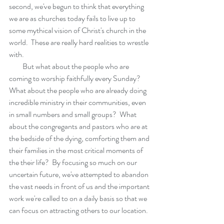
second, we've begun to think that everything 
we are as churches today fails to live up to 
some mythical vision of Christ's church in the 
world.  These are really hard realities to wrestle 
with. 
         But what about the people who are 
coming to worship faithfully every Sunday?  
What about the people who are already doing 
incredible ministry in their communities, even 
in small numbers and small groups?  What 
about the congregants and pastors who are at 
the bedside of the dying, comforting them and 
their families in the most critical moments of 
the their life?  By focusing so much on our 
uncertain future, we've attempted to abandon 
the vast needs in front of us and the important 
work we're called to on a daily basis so that we 
can focus on attracting others to our location.  