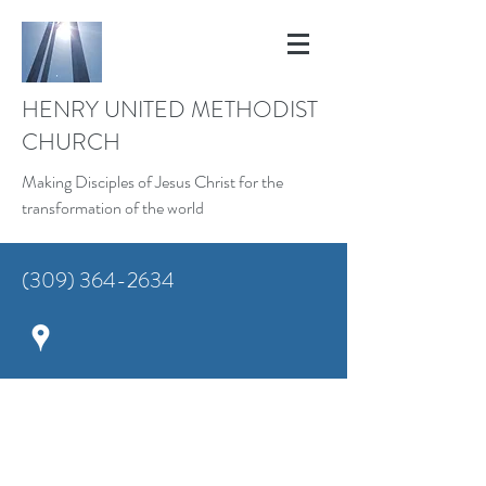
HENRY UNITED METHODIST
CHURCH
Making Disciples of Jesus Christ for the
transformation of the world
(309) 364-2634