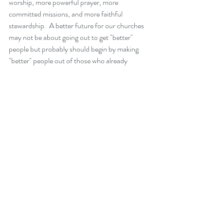
worship, more powerful prayer, more 
committed missions, and more faithful 
stewardship.  A better future for our churches 
may not be about going out to get "better" 
people but probably should begin by making 
"better" people out of those who already 
attend.  We, who are part of the body, need to 
make sure that we are growing as witnesses to 
Christ's light.  Because if we do not show the 
ability to become transformed as Christ's 
church, what will ever attract those on the 
outside to want to go on this journey with us?
       So while I am worried about creating a 
vision and future for this church, and while I 
do want everyone in this community to come 
to know Jesus as their Lord and Savior, I can't 
help but worry about and pray that this 
current church, this current body who gathers 
each week, will feel the power of the Holy 