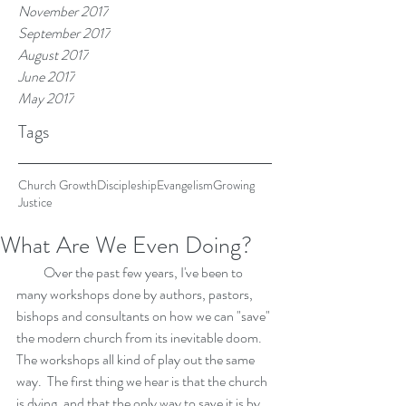
November 2017
September 2017
August 2017
June 2017
May 2017
Tags
Church Growth
Discipleship
Evangelism
Growing
Justice
What Are We Even Doing?
          Over the past few years, I've been to 
many workshops done by authors, pastors, 
bishops and consultants on how we can "save" 
the modern church from its inevitable doom.  
The workshops all kind of play out the same 
way.  The first thing we hear is that the church 
is dying, and that the only way to save it is by 