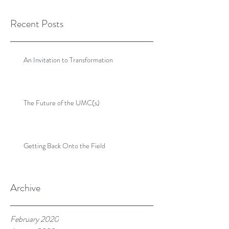
Recent Posts
An Invitation to Transformation
The Future of the UMC(s)
Getting Back Onto the Field
Archive
February 2020