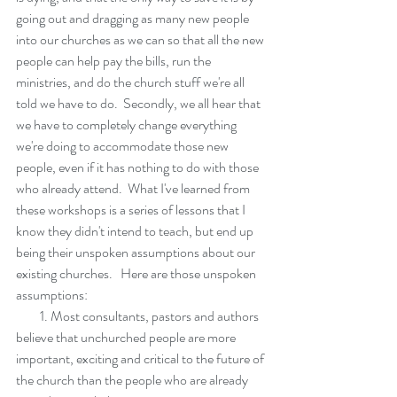
going out and dragging as many new people 
into our churches as we can so that all the new 
people can help pay the bills, run the 
ministries, and do the church stuff we're all 
told we have to do.  Secondly, we all hear that 
we have to completely change everything 
we're doing to accommodate those new 
people, even if it has nothing to do with those 
who already attend.  What I've learned from 
these workshops is a series of lessons that I 
know they didn't intend to teach, but end up 
being their unspoken assumptions about our 
existing churches.   Here are those unspoken 
assumptions:
         1. Most consultants, pastors and authors 
believe that unchurched people are more 
important, exciting and critical to the future of 
the church than the people who are already 