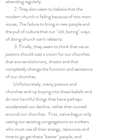
attending regularly.  
         2. They also seem to believe that the 
modern church is failing because of two main 
issues; The failure to bring in new people and 
the pull of culture that our "old, boring" ways 
of doing church can't relate to. 
         3. Finally, they seem to think that we as 
pastors should cast a vision for our churches 
that are revolutionary, drastic and that 
completely change the function and existence 
of our churches.
        Unfortunately, many pastors and 
churches end up buying into these beliefs and 
do two harmful things that have perhaps 
accelerated our decline, rather than turned 
around our churches.  First, we've begun only 
seeing our existing congregations as workers 
who must use all their energy, resources and 
time to go get these "better" people, and 